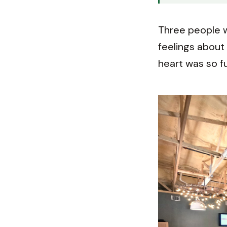
Three people w
feelings about 
heart was so fu