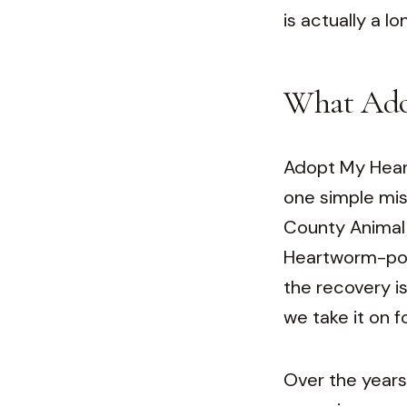
is actually a l
What Ado
Adopt My Heart 
one simple mis
County Animal 
Heartworm-posi
the recovery is
we take it on f
Over the years