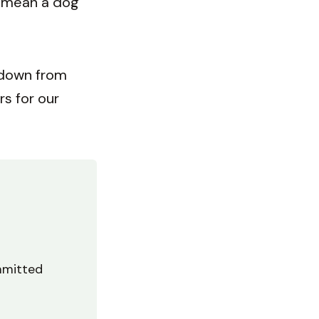
e mean a dog
 down from
rs for our
mmitted