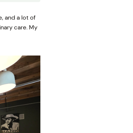
 and a lot of
rinary care. My