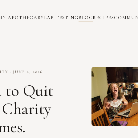
MY APOTHECARY
LAB TESTING
BLOG
RECIPES
COMMUN
Y · JUNE 2, 2026
d to Quit
Charity
mes.