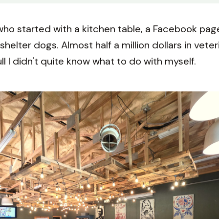
ho started with a kitchen table, a Facebook page,
shelter dogs. Almost half a million dollars in vete
ll I didn't quite know what to do with myself.