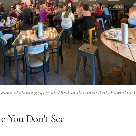
years of showing up — and look at the room that showed up 
e You Don't See