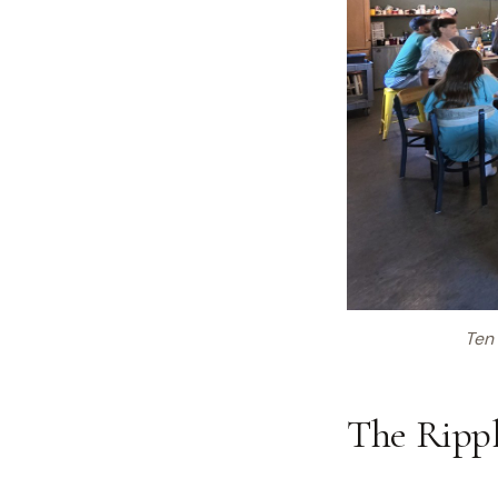
Ten 
The Rippl