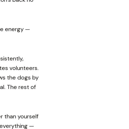
me energy —
sistently,
tes volunteers.
ows the dogs by
al. The rest of
r than yourself
 everything —