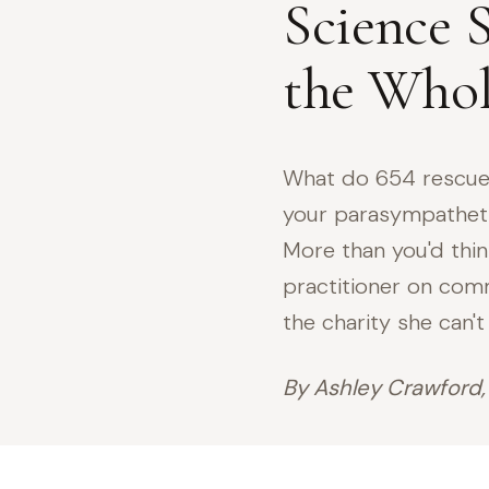
Science S
the Whol
What do 654 rescue
your parasympathet
More than you'd thin
practitioner on comm
the charity she can't
By Ashley Crawford,