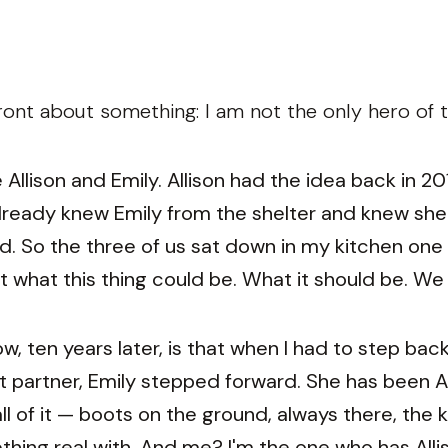
ont about something: I am not the only hero of th
Allison and Emily. Allison had the idea back in 2
ready knew Emily from the shelter and knew she
 So the three of us sat down in my kitchen one 
 what this thing could be. What it should be. We
w, ten years later, is that when I had to step b
t partner, Emily stepped forward. She has been All
l of it — boots on the ground, always there, the 
thing real with. And me? I'm the one who has Alli