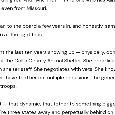
even from Missouri.
n to the board a few years in, and honestly, sa
n at the right time.
nt the last ten years showing up — physically, con
 at the Collin County Animal Shelter. She coordina
 shelter staff. She negotiates with vets. She kn
s I have told her on multiple occasions, the gener
 troops.
ut — that dynamic, that tether to something bigge
re three states away and perpetually behind on