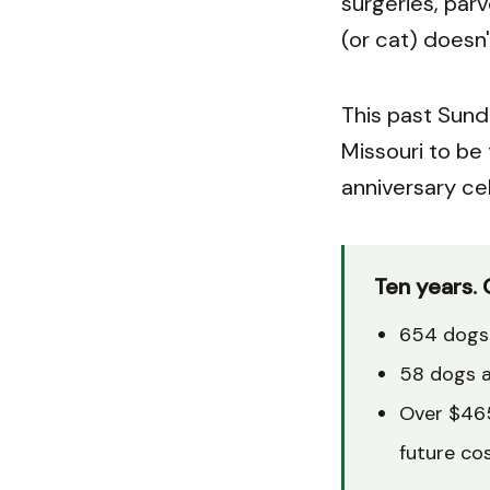
surgeries, par
(or cat) doesn'
This past Sund
Missouri to be
anniversary cel
Ten years. 
654 dogs 
58 dogs a
Over $465
future co