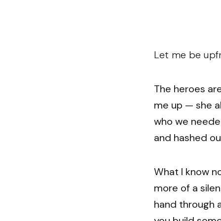
Let me be upfr
The heroes are 
me up — she al
who we needed.
and hashed out
What I know no
more of a silen
hand through al
you build some