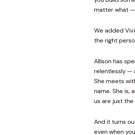
matter what — 
We added Vivia
the right perso
Allison has spe
relentlessly —
She meets with
name. She is, a
us are just the
And it turns o
even when you'