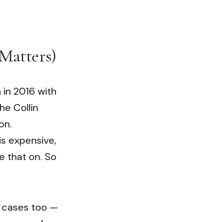
Matters)
 in 2016 with
he Collin
on.
s expensive,
ke that on. So
l cases too —