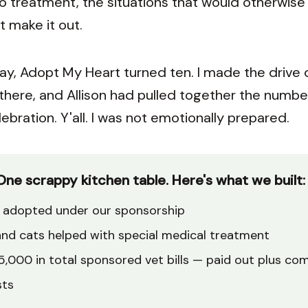
vo treatment, the situations that would otherwis
t make it out.
ay, Adopt My Heart turned ten. I made the drive
 there, and Allison had pulled together the numbe
ebration. Y'all. I was not emotionally prepared.
One scrappy kitchen table. Here's what we built:
adopted under our sponsorship
nd cats helped with special medical treatment
,000 in total sponsored vet bills — paid out plus co
sts