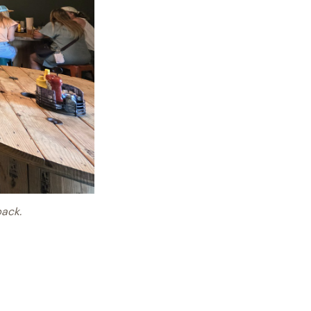
back.