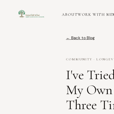
ABOUT
WORK WITH ME
← Back to Blog
COMMUNITY · LONGEVIT
I've Trie
My Own 
Three Ti