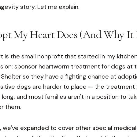
ongevity story. Let me explain.
pt My Heart Does (And Why It 
is the small nonprofit that started in my kitchen
sion: sponsor heartworm treatment for dogs at t
Shelter so they have a fighting chance at adopti
tive dogs are harder to place — the treatment i
 long, and most families aren't in a position to ta
or them.
, we've expanded to cover other special medica