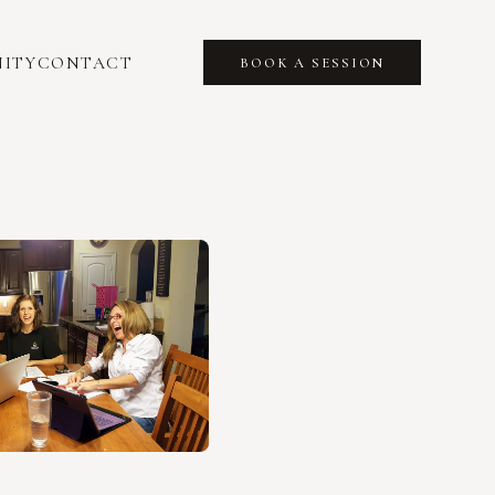
ITY
CONTACT
BOOK A SESSION