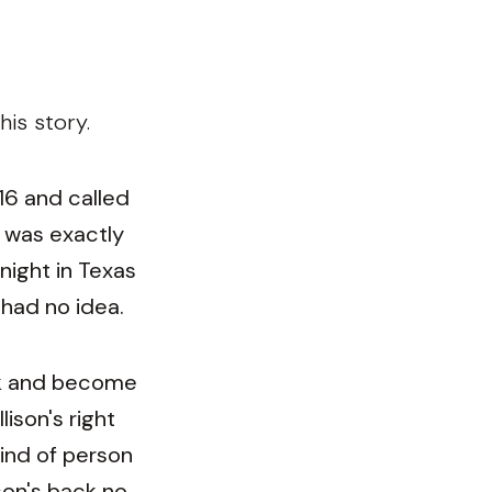
is story.
016 and called
 was exactly
night in Texas
 had no idea.
ack and become
ison's right
kind of person
son's back no