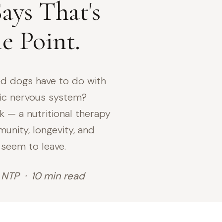
ays That's
e Point.
d dogs have to do with
ic nervous system?
k — a nutritional therapy
unity, longevity, and
 seem to leave.
 NTP · 10 min read