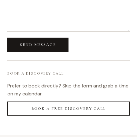
SEND MESSAGE
BOOK A DISCOVERY CALL
Prefer to book directly? Skip the form and grab a time
on my calendar.
BOOK A FREE DISCOVERY CALL