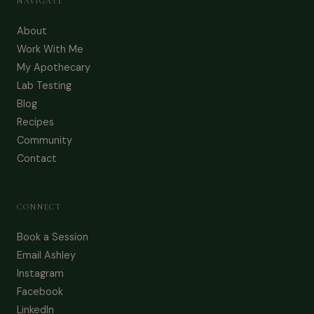
NAVIGATE
About
Work With Me
My Apothecary
Lab Testing
Blog
Recipes
Community
Contact
CONNECT
Book a Session
Email Ashley
Instagram
Facebook
LinkedIn