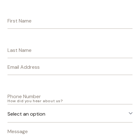
First Name
Last Name
Email Address
Phone Number
How did you hear about us?
Message