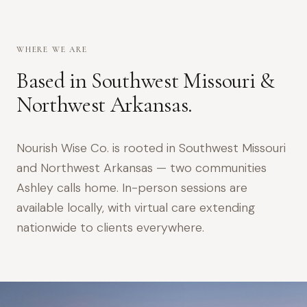
WHERE WE ARE
Based in Southwest Missouri &
Northwest Arkansas.
Nourish Wise Co. is rooted in Southwest Missouri
and Northwest Arkansas — two communities
Ashley calls home. In-person sessions are
available locally, with virtual care extending
nationwide to clients everywhere.