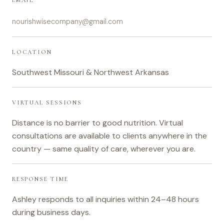
EMAIL
nourishwisecompany@gmail.com
LOCATION
Southwest Missouri & Northwest Arkansas
VIRTUAL SESSIONS
Distance is no barrier to good nutrition. Virtual
consultations are available to clients anywhere in the
country — same quality of care, wherever you are.
RESPONSE TIME
Ashley responds to all inquiries within 24–48 hours
during business days.