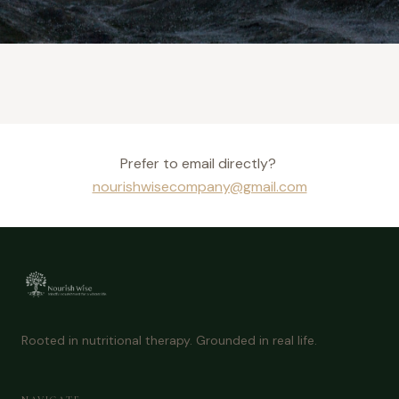
Prefer to email directly?
nourishwisecompany@gmail.com
Rooted in nutritional therapy. Grounded in real life.