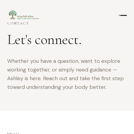
CONTACT
Let's connect.
Whether you have a question, want to explore
working together, or simply need guidance —
Ashley is here. Reach out and take the first step
toward understanding your body better.