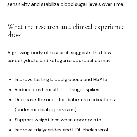
sensitivity and stabilize blood sugar levels over time.
What the research and clinical experience
show
A growing body of research suggests that low-
carbohydrate and ketogenic approaches may:
Improve fasting blood glucose and HbA1c
Reduce post-meal blood sugar spikes
Decrease the need for diabetes medications
(under medical supervision)
Support weight loss when appropriate
Improve triglycerides and HDL cholesterol