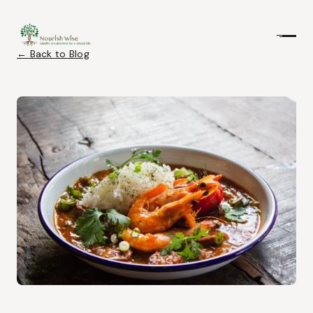
← Back to Blog