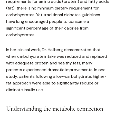
requirements for amino acids (protein) and fatty acids
(fat), there is no minimum dietary requirement for
carbohydrates. Yet traditional diabetes guidelines
have long encouraged people to consume a
significant percentage of their calories from
carbohydrates.
In her clinical work, Dr. Hallberg demonstrated that
when carbohydrate intake was reduced and replaced
with adequate protein and healthy fats, many
patients experienced dramatic improvements. In one
study, patients following a low-carbohydrate, higher-
fat approach were able to significantly reduce or
eliminate insulin use.
Understanding the metabolic connection