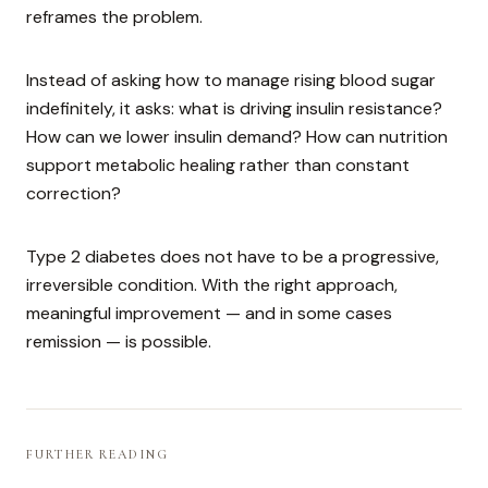
reframes the problem.
Instead of asking how to manage rising blood sugar
indefinitely, it asks: what is driving insulin resistance?
How can we lower insulin demand? How can nutrition
support metabolic healing rather than constant
correction?
Type 2 diabetes does not have to be a progressive,
irreversible condition. With the right approach,
meaningful improvement — and in some cases
remission — is possible.
FURTHER READING