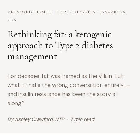
METABOLIC HEALTH · TYPE 2 DIABETES · JANUARY 26,
2026
Rethinking fat: a ketogenic
approach to Type 2 diabetes
management
For decades, fat was framed as the villain. But
what if that's the wrong conversation entirely —
and insulin resistance has been the story all
along?
By Ashley Crawford, NTP · 7 min read