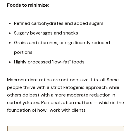
Foods to minimize:
Refined carbohydrates and added sugars
Sugary beverages and snacks
Grains and starches, or significantly reduced
portions
Highly processed "low-fat" foods
Macronutrient ratios are not one-size-fits-all. Some
people thrive with a strict ketogenic approach, while
others do best with a more moderate reduction in
carbohydrates. Personalization matters — which is the
foundation of how I work with clients.