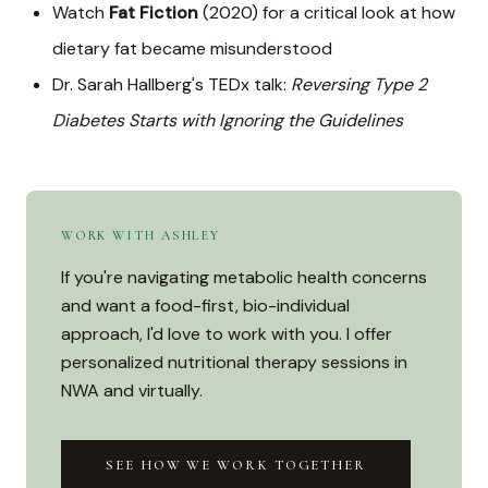
Watch
Fat Fiction
(2020) for a critical look at how
dietary fat became misunderstood
Dr. Sarah Hallberg's TEDx talk:
Reversing Type 2
Diabetes Starts with Ignoring the Guidelines
WORK WITH ASHLEY
If you're navigating metabolic health concerns
and want a food-first, bio-individual
approach, I'd love to work with you. I offer
personalized nutritional therapy sessions in
NWA and virtually.
SEE HOW WE WORK TOGETHER