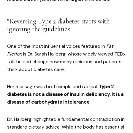
"Reversing Type 2 diabetes starts with
ignoring the guidelines"
One of the most influential voices featured in
Fat
Fiction
is Dr. Sarah Hallberg, whose widely viewed TEDx
talk helped change how many clinicians and patients
think about diabetes care.
Her message was both simple and radical:
Type 2
diabetes is not a disease of insulin deficiency. It is a
disease of carbohydrate intolerance.
Dr. Hallberg highlighted a fundamental contradiction in
standard dietary advice. While the body has essential