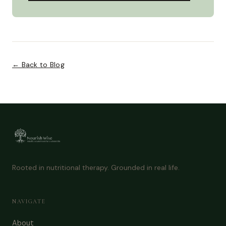
← Back to Blog
Rooted in nutritional therapy. Grounded in real life.
NAVIGATE
About