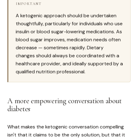
IMPORTANT
A ketogenic approach should be undertaken
thoughtfully, particularly for individuals who use
insulin or blood sugar-lowering medications. As
blood sugar improves, medication needs often
decrease — sometimes rapidly. Dietary
changes should always be coordinated with a
healthcare provider, and ideally supported by a
qualified nutrition professional.
A more empowering conversation about
diabetes
What makes the ketogenic conversation compelling
isn't that it claims to be the only solution, but that it