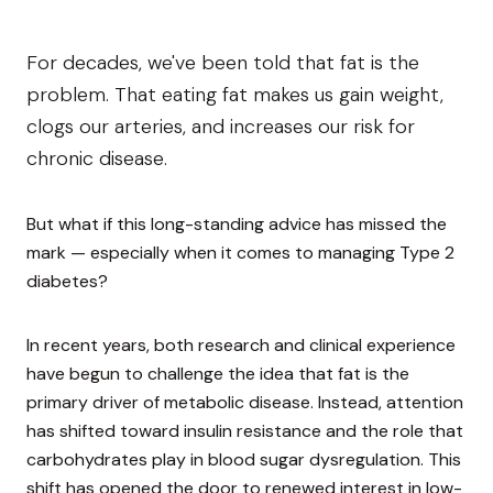
For decades, we've been told that fat is the
problem. That eating fat makes us gain weight,
clogs our arteries, and increases our risk for
chronic disease.
But what if this long-standing advice has missed the
mark — especially when it comes to managing Type 2
diabetes?
In recent years, both research and clinical experience
have begun to challenge the idea that fat is the
primary driver of metabolic disease. Instead, attention
has shifted toward insulin resistance and the role that
carbohydrates play in blood sugar dysregulation. This
shift has opened the door to renewed interest in low-