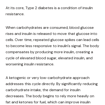
At its core, Type 2 diabetes is a condition of insulin
resistance.
When carbohydrates are consumed, blood glucose
rises and insulin is released to move that glucose into
cells. Over time, repeated glucose spikes can lead cells
to become less responsive to insulin's signal. The body
compensates by producing more insulin, creating a
cycle of elevated blood sugar, elevated insulin, and
worsening insulin resistance.
A ketogenic or very low-carbohydrate approach
addresses this cycle directly. By significantly reducing
carbohydrate intake, the demand for insulin
decreases. The body begins to rely more heavily on
fat and ketones for fuel, which can improve insulin