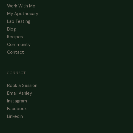
Work With Me
My Apothecary
Lab Testing
Blog
Recipes
Community
Contact
CONNECT
Book a Session
Email Ashley
Instagram
Facebook
LinkedIn