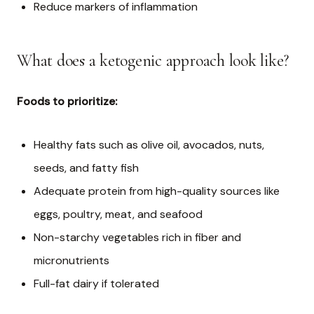
Reduce markers of inflammation
What does a ketogenic approach look like?
Foods to prioritize:
Healthy fats such as olive oil, avocados, nuts,
seeds, and fatty fish
Adequate protein from high-quality sources like
eggs, poultry, meat, and seafood
Non-starchy vegetables rich in fiber and
micronutrients
Full-fat dairy if tolerated