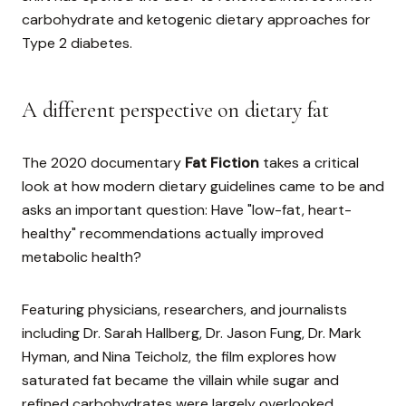
carbohydrate and ketogenic dietary approaches for
Type 2 diabetes.
A different perspective on dietary fat
The 2020 documentary
Fat Fiction
takes a critical
look at how modern dietary guidelines came to be and
asks an important question: Have "low-fat, heart-
healthy" recommendations actually improved
metabolic health?
Featuring physicians, researchers, and journalists
including Dr. Sarah Hallberg, Dr. Jason Fung, Dr. Mark
Hyman, and Nina Teicholz, the film explores how
saturated fat became the villain while sugar and
refined carbohydrates were largely overlooked.