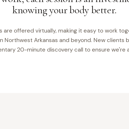
knowing your body better.
es are offered virtually, making it easy to work to
n Northwest Arkansas and beyond. New clients b
tary 20-minute discovery call to ensure we're a 