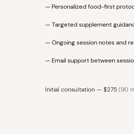
— Personalized food-first proto
— Targeted supplement guidan
— Ongoing session notes and re
— Email support between sessi
Initial consultation — $275
(90 