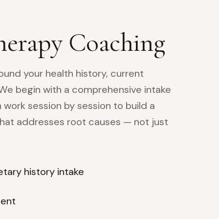
herapy Coaching
ound your health history, current
 We begin with a comprehensive intake
 work session by session to build a
 that addresses root causes — not just
tary history intake
ment