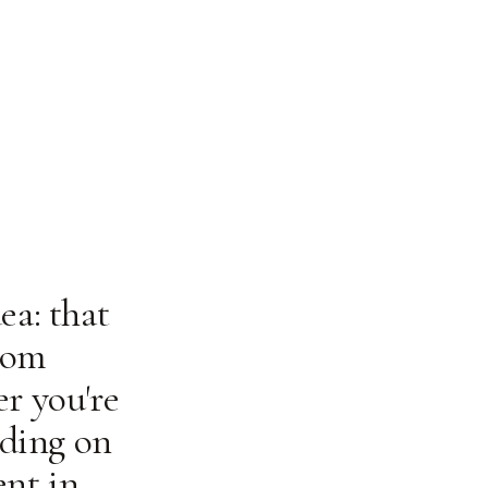
ea: that
rom
r you're
lding on
ent in