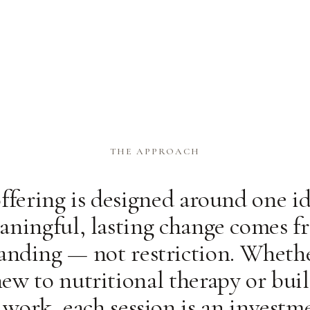
THE APPROACH
ffering is designed around one id
aningful, lasting change comes f
anding — not restriction. Whethe
ew to nutritional therapy or bui
 work, each session is an investm