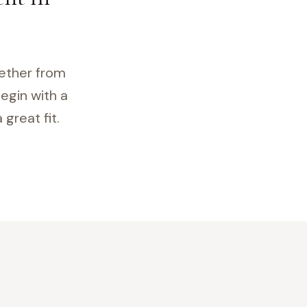
gether from
egin with a
great fit.