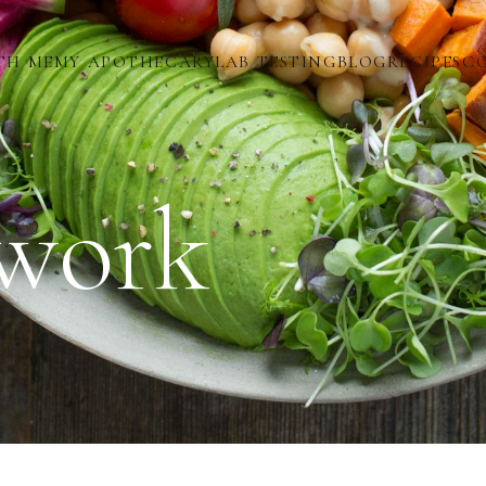
TH ME
MY APOTHECARY
LAB TESTING
BLOG
RECIPES
C
work