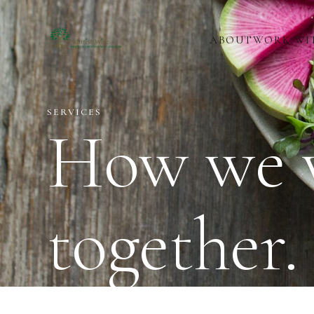
ABOUT
WORK WI
SERVICES
How we 
together.