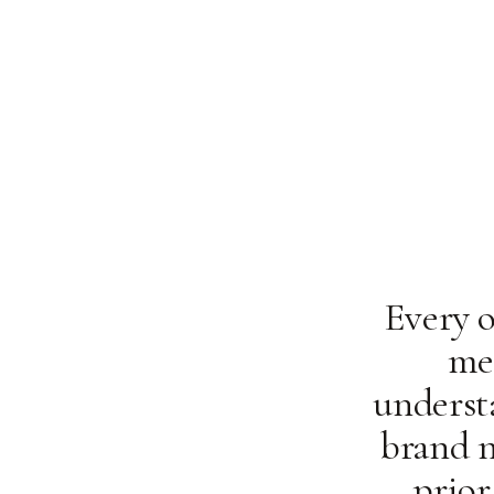
Every o
me
underst
brand n
prior