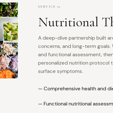
SERVICE 01
Nutritional T
A deep-dive partnership built ar
concerns, and long-term goals.
and functional assessment, then
personalized nutrition protocol
surface symptoms.
— Comprehensive health and die
— Functional nutritional assess