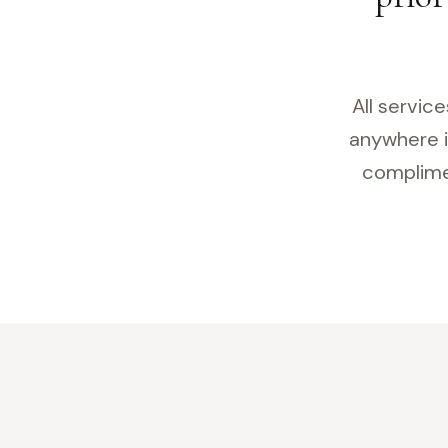
All servic
anywhere i
complimen