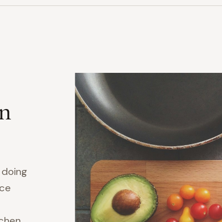
on
y doing
ice
tchen