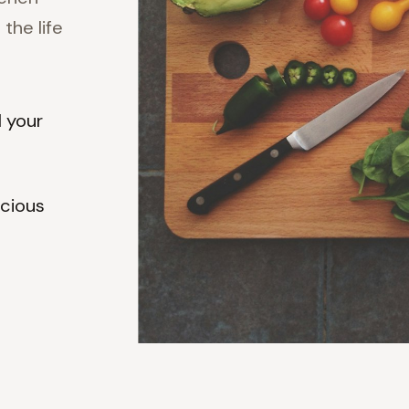
the life
d your
scious