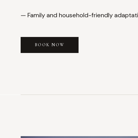
— Family and household-friendly adaptat
BOOK NOW