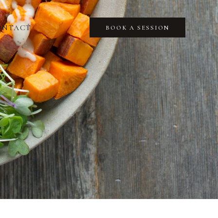
ONTACT
BOOK A SESSION