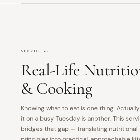
SERVICE 02
Real-Life Nutriti
& Cooking
Knowing what to eat is one thing. Actuall
it on a busy Tuesday is another. This serv
bridges that gap — translating nutritional
principles into practical, approachable ki