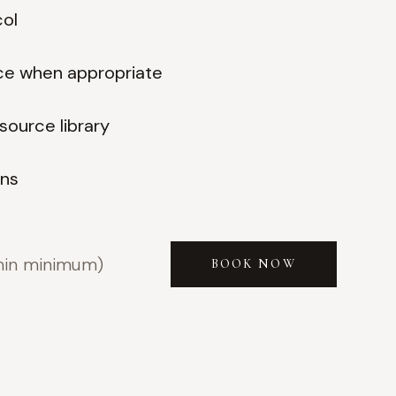
col
ce when appropriate
source library
ons
min minimum)
BOOK NOW