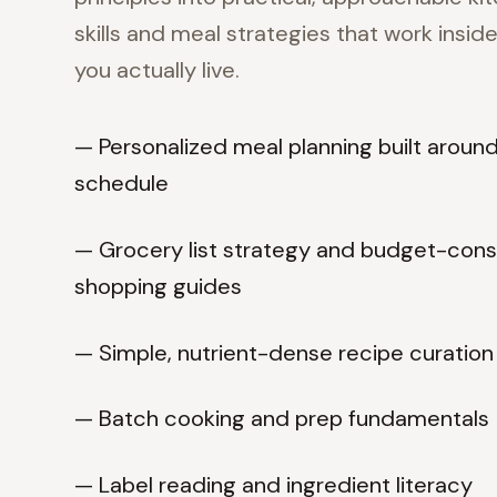
skills and meal strategies that work inside 
you actually live.
— Personalized meal planning built aroun
schedule
— Grocery list strategy and budget-con
shopping guides
— Simple, nutrient-dense recipe curation
— Batch cooking and prep fundamentals
— Label reading and ingredient literacy